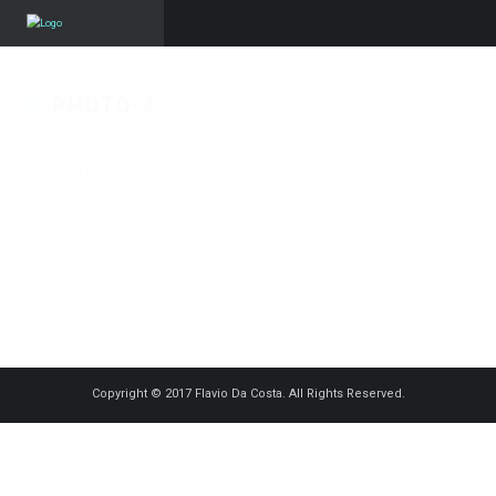
PHOTO-4
Published on
18 novembre 2015
in
Foyer Ulysse Caritas
Full resolution
(1250 × 833)
« Back
Copyright © 2017 Flavio Da Costa. All Rights Reserved.