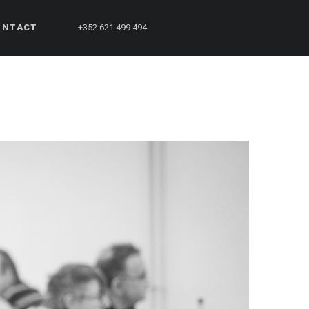
ONTACT
+352 621 499 494