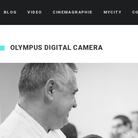
BLOG
VIDEO
CINEMAGRAPHIE
MYCITY
C
OLYMPUS DIGITAL CAMERA