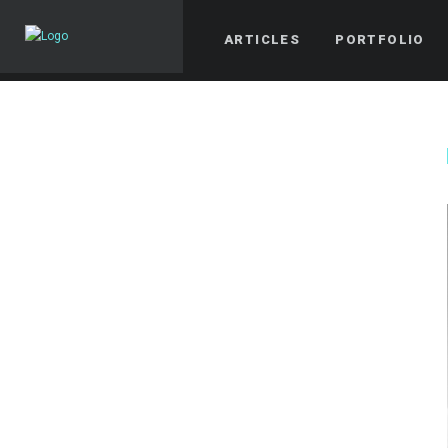
ARTICLES
PORTFOLIO