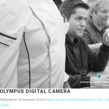
OLYMPUS DIGITAL CAMERA
Published on
18 novembre 2015
in
Foyer Ulysse Caritas
Full resolution (1250 × 93
« Back