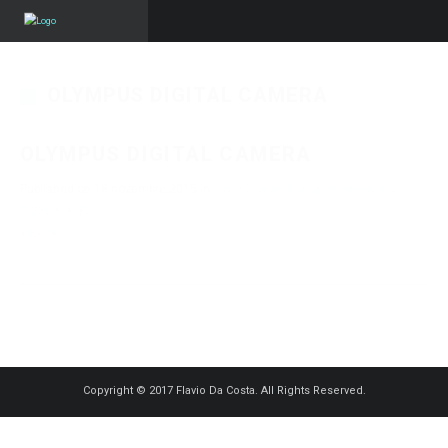
OLYMPUS DIGITAL CAMERA
OLYMPUS DIGITAL CAMERA
Published on
18 novembre 2015
in
Foyer Ulysse Caritas
Full resolution
(1250 × 938)
« Back
Copyright © 2017 Flavio Da Costa. All Rights Reserved.