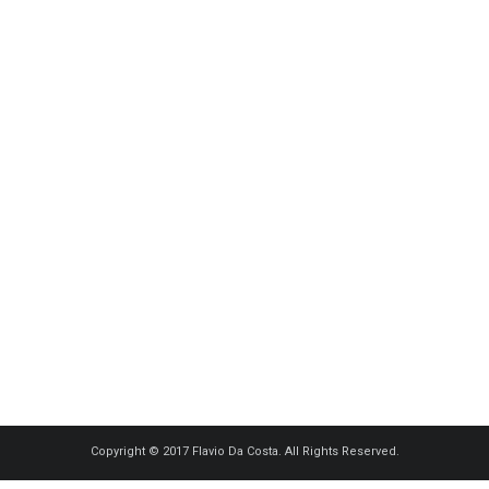
Copyright © 2017 Flavio Da Costa. All Rights Reserved.