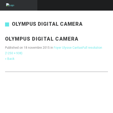
OLYMPUS DIGITAL CAMERA
OLYMPUS DIGITAL CAMERA
Published on
18 novembre 2015
in
Foyer Ulysse Caritas
Full resolution
(1250 × 938)
« Back