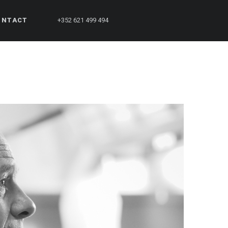
ONTACT
+352 621 499 494