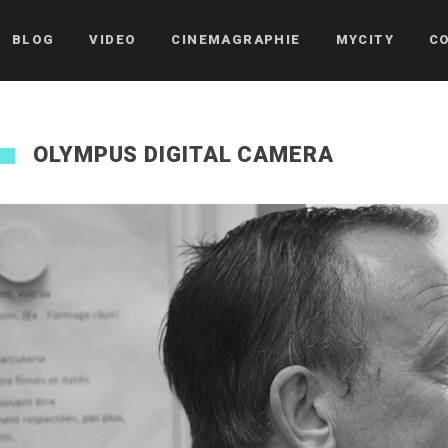
BLOG
VIDEO
CINEMAGRAPHIE
MYCITY
C
OLYMPUS DIGITAL CAMERA