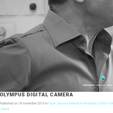
OLYMPUS DIGITAL CAMERA
Published on
18 novembre 2015
in
Foyer Ulysse Caritas
Full resolution (1250 × 93
« Back