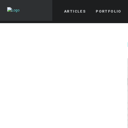
ARTICLES
PORTFOLIO