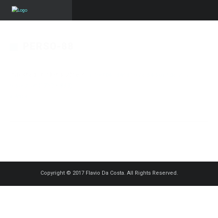
PERSO-88
Published on
18 mai 2016
in
Le football dans toute sa splendeur
Full
resolution (1250 × 833)
« Back
Copyright © 2017 Flavio Da Costa. All Rights Reserved.