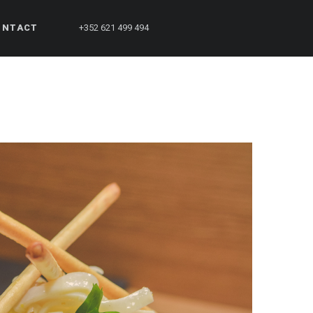
ONTACT
+352 621 499 494