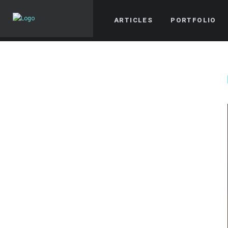
ARTICLES
PORTFOLIO