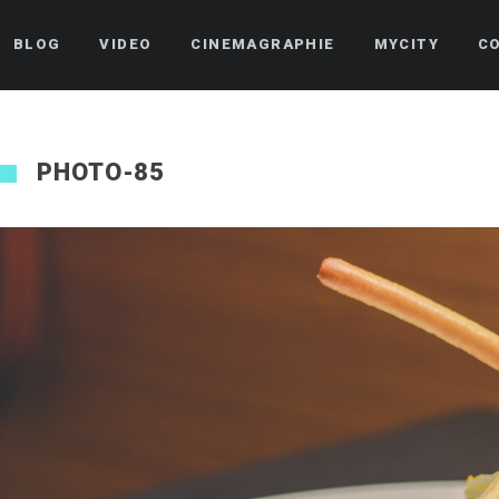
BLOG
VIDEO
CINEMAGRAPHIE
MYCITY
C
PHOTO-85