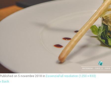
Published on
5 novembre 2018
in
Essenzia
Full resolution (1250 × 833)
« Back