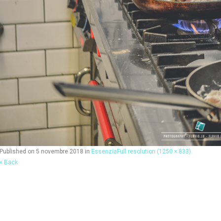
Published on
5 novembre 2018
in
Essenzia
Full resolution (1250 × 833)
« Back