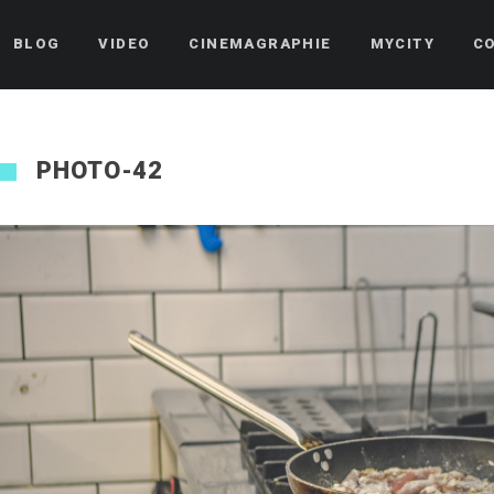
BLOG
VIDEO
CINEMAGRAPHIE
MYCITY
C
PHOTO-42