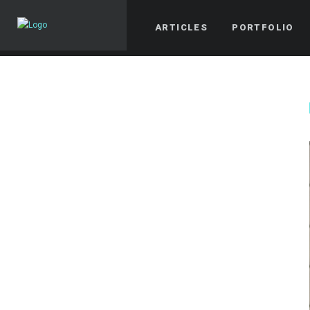
ARTICLES
PORTFOLIO