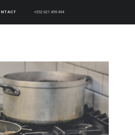
ONTACT
+352 621 499 494