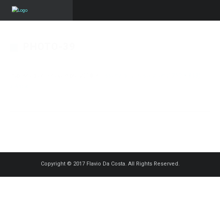
PHOTO-39
Published on
5 novembre 2018
in
Essenzia
Full resolution (1250 × 833)
« Back
Copyright © 2017 Flavio Da Costa. All Rights Reserved.