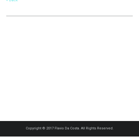
Copyright © 2017 Flavio Da Costa. All Rights Reserved.