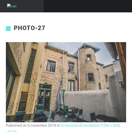
PHOTO-27
Published on
5 novembre 2018
in
Essenzia
Full resolution (1250 × 833)
« Back