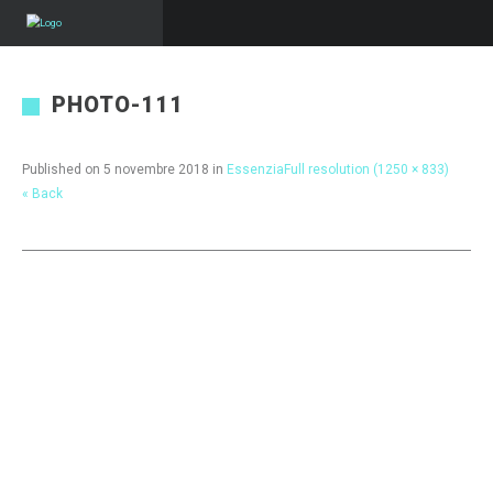
PHOTO-111
Published on
5 novembre 2018
in
Essenzia
Full resolution (1250 × 833)
« Back