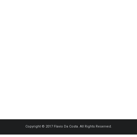
Copyright © 2017 Flavio Da Costa. All Rights Reserved.