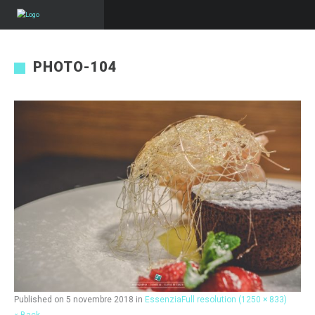
PHOTO-104
Published on
5 novembre 2018
in
Essenzia
Full resolution (1250 × 833)
« Back