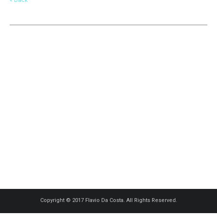
Copyright © 2017 Flavio Da Costa. All Rights Reserved.