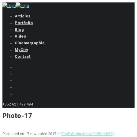
Articles
Portfolio
Blog
Video
Cinemagraphie
MyCity
Contact
+352 621 499 494
Photo-17
Published on
17 novembre 2017
in
Erin
Full resolution (1250 × 833)