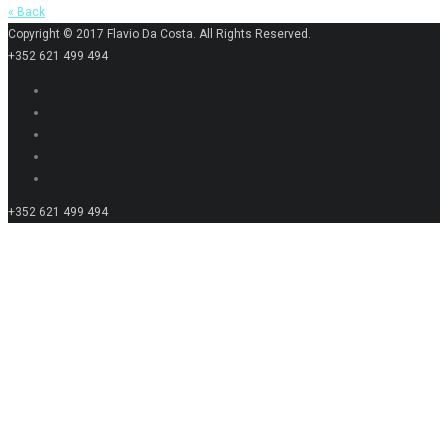
« Back
Copyright © 2017 Flavio Da Costa. All Rights Reserved.
+352 621 499 494
+352 621 499 494