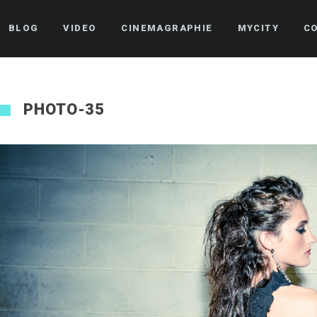
BLOG
VIDEO
CINEMAGRAPHIE
MYCITY
C
PHOTO-35