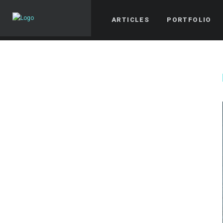
ARTICLES
PORTFOLIO