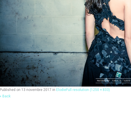
Published on
13 novembre 2017
in
Elodie
Full resolution (1250 × 833)
« Back