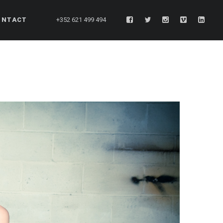
ONTACT
+352 621 499 494