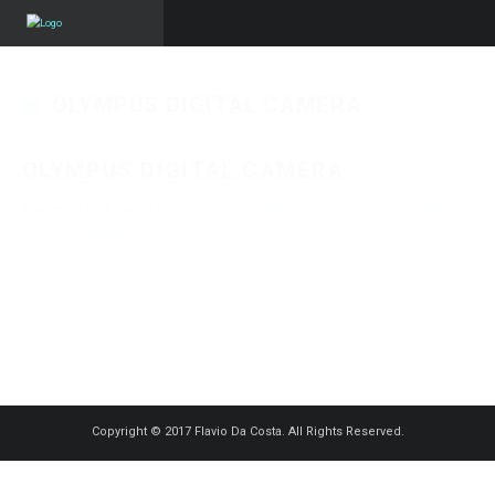
OLYMPUS DIGITAL CAMERA
OLYMPUS DIGITAL CAMERA
Published on
2 novembre 2015
in
Le monde de la restauration – Chimi
Churri
Full resolution (1250 × 938)
« Back
Copyright © 2017 Flavio Da Costa. All Rights Reserved.