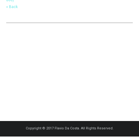
« Back
Copyright © 2017 Flavio Da Costa. All Rights Reserved.