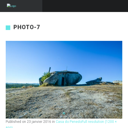
PHOTO-7
Published on
23 janvier 2016
in
Casa do Penedo
Full resolution (1200 ×
800)