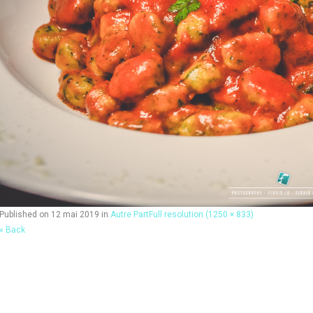
Published on
12 mai 2019
in
Autre Part
Full resolution (1250 × 833)
« Back