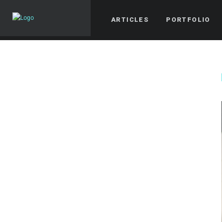
ARTICLES
PORTFOLIO