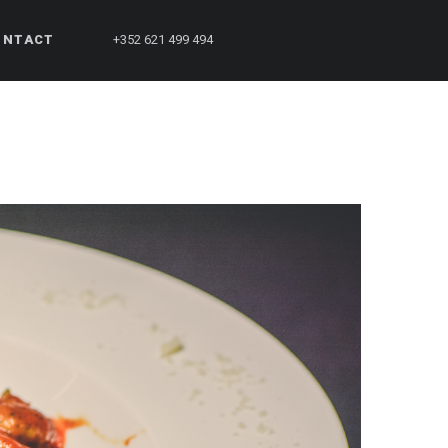
ONTACT
+352 621 499 494