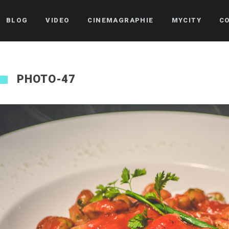
BLOG
VIDEO
CINEMAGRAPHIE
MYCITY
C
PHOTO-47