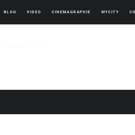
BLOG
VIDEO
CINEMAGRAPHIE
MYCITY
C
PHOTO-17
Published on
27 octobre 2019
in
Arlette
Full resolution (1250 × 773)
« Back