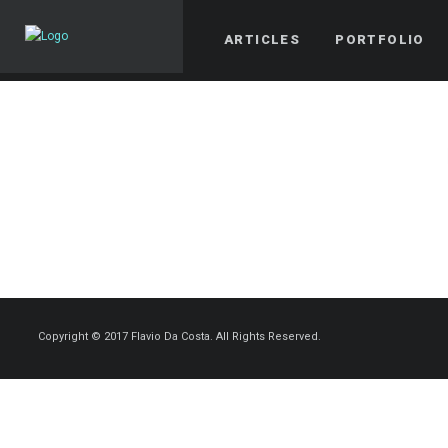
ARTICLES
PORTFOLIO
Copyright © 2017 Flavio Da Costa. All Rights Reserved.