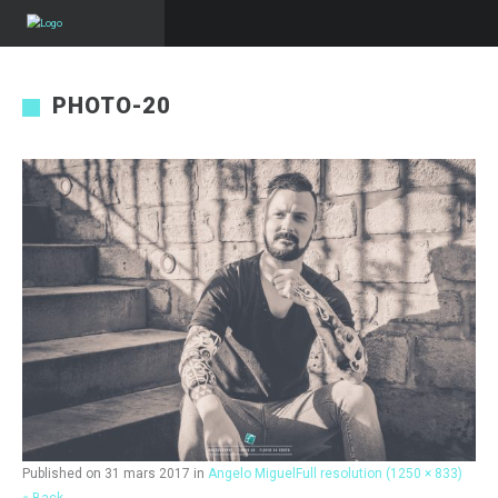
PHOTO-20
Published on
31 mars 2017
in
Angelo Miguel
Full resolution (1250 × 833)
« Back