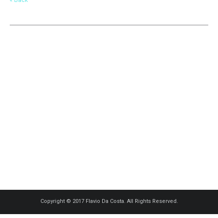
Copyright © 2017 Flavio Da Costa. All Rights Reserved.