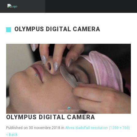
OLYMPUS DIGITAL CAMERA
OLYMPUS DIGITAL CAMERA
Published on
30 novembre 2018
in
Alves Nails
Full resolution (1250 × 703)
« Back