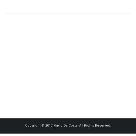
Copyright © 2017 Flavio Da Costa. All Rights Reserved.