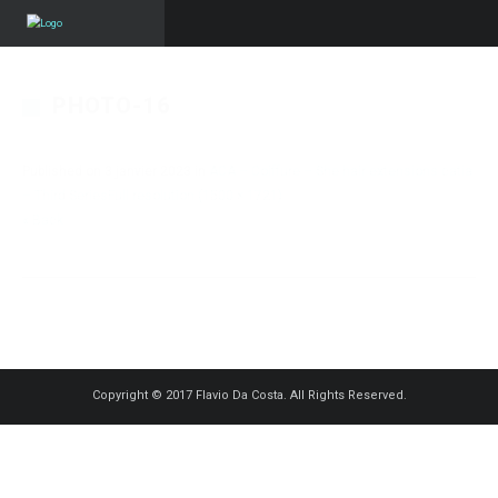
PHOTO-16
Published on
3 janvier 2023
in
ACA – Coiffure – She hair extensions catia
– Third Series
Full resolution (1500 × 1721)
« Back
Copyright © 2017 Flavio Da Costa. All Rights Reserved.