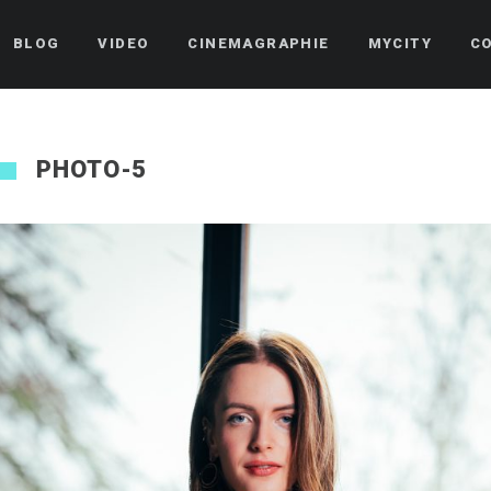
BLOG
VIDEO
CINEMAGRAPHIE
MYCITY
C
PHOTO-5