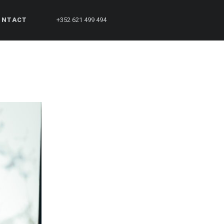
ONTACT
+352 621 499 494