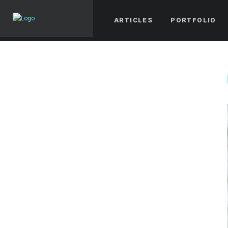
ARTICLES
PORTFOLIO