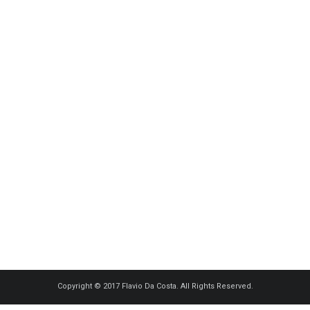
OPHÉLIE – ACUITIS BETTEMBOURG
Model, People
·
0 comments
4
Copyright © 2017 Flavio Da Costa. All Rights Reserved.