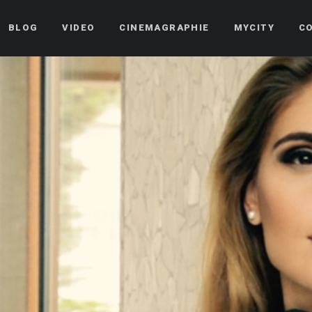
BLOG
VIDEO
CINEMAGRAPHIE
MYCITY
C