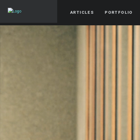
ARTICLES
PORTFOLIO