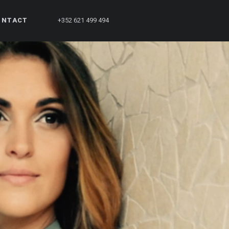
ONTACT
+352 621 499 494