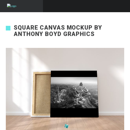
SQUARE CANVAS MOCKUP BY
ANTHONY BOYD GRAPHICS