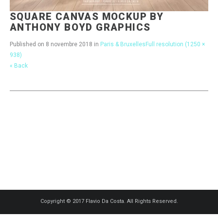
SQUARE CANVAS MOCKUP BY
ANTHONY BOYD GRAPHICS
Published on
8 novembre 2018
in
Paris & Bruxelles
Full resolution (1250 ×
938)
« Back
Copyright © 2017 Flavio Da Costa. All Rights Reserved.