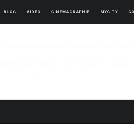
BLOG
VIDEO
CINEMAGRAPHIE
MYCITY
C
PROCESSED WITH VSCO WITH C1 PR
PROCESSED WITH VSCO WITH C1 PRESET
Published on
7 novembre 2018
in
La Passerelle d’Esch-sur-Alzette
Full resolution
« Back