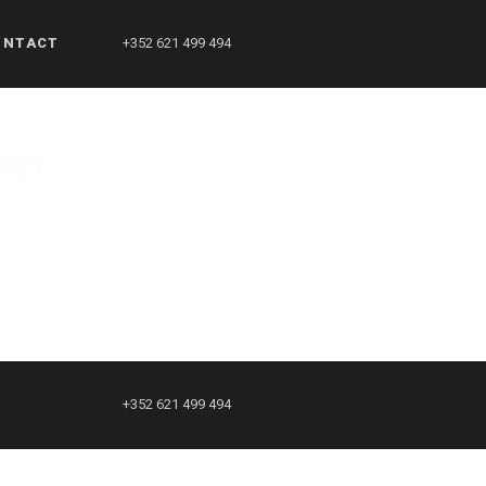
ONTACT
+352 621 499 494
ESET
 (3024 × 3953)
+352 621 499 494