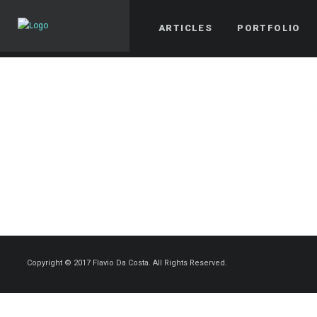
ARTICLES
PORTFOLIO
Copyright © 2017 Flavio Da Costa. All Rights Reserved.