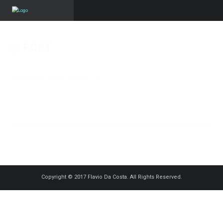
POST
Published on
18 mai 2026
in
Portraits – Nadine Weber – CJF
Full
resolution (2000 × 2000)
« Back
Copyright © 2017 Flavio Da Costa. All Rights Reserved.