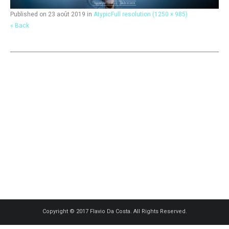
Published on
23 août 2019
in
Atypic
Full resolution (1250 × 985)
« Back
Copyright © 2017 Flavio Da Costa. All Rights Reserved.