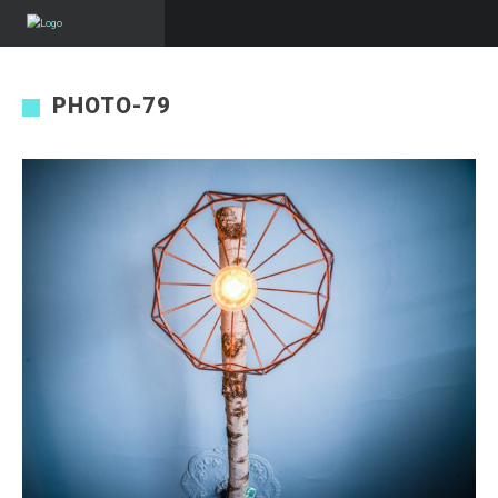
PHOTO-79