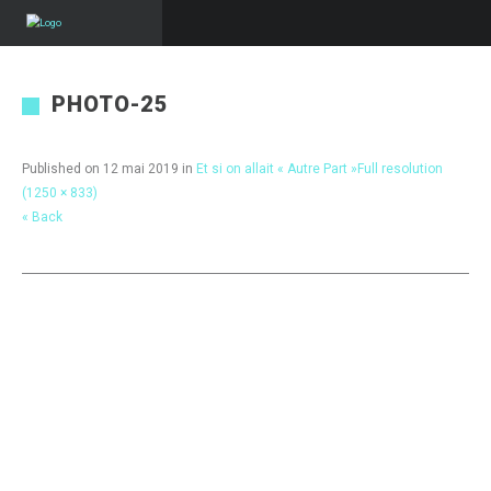
PHOTO-25
Published on
12 mai 2019
in
Et si on allait « Autre Part »
Full resolution
(1250 × 833)
« Back