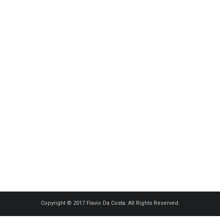
Copyright © 2017 Flavio Da Costa. All Rights Reserved.