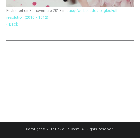
Published on
30 novembre 2018
in
Jusqu’au bout des ongles
Full
resolution (2016 × 1512)
« Back
Copyright © 2017 Flavio Da Costa. All Rights Reserved.