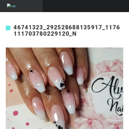
46741323_292528688135917_1176
111703780229120_N