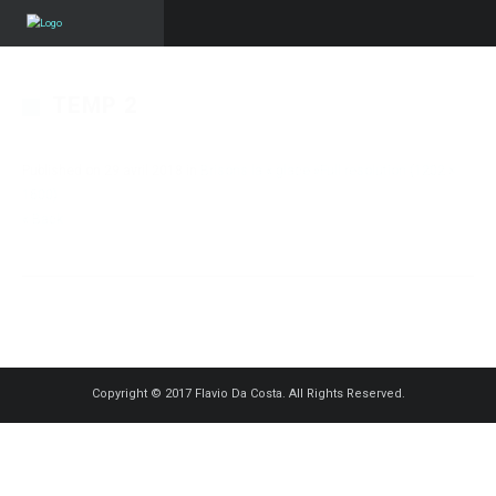
TEMP 2
Published on
29 avril 2018
in
Brisons la « glace »
Full resolution (1202 ×
1600)
« Back
Copyright © 2017 Flavio Da Costa. All Rights Reserved.