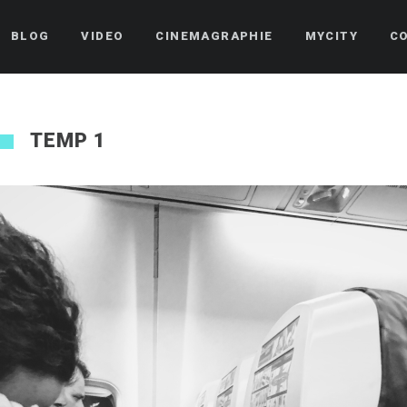
BLOG
VIDEO
CINEMAGRAPHIE
MYCITY
C
TEMP 1