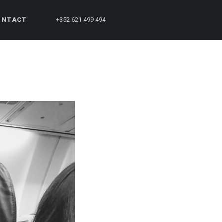
ONTACT
+352 621 499 494