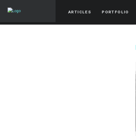
ARTICLES
PORTFOLIO