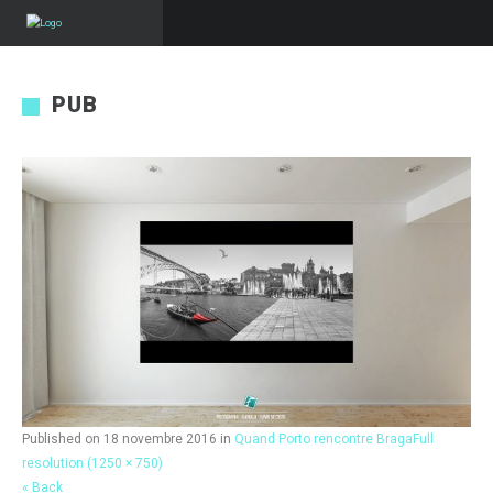
PUB
Published on
18 novembre 2016
in
Quand Porto rencontre Braga
Full
resolution (1250 × 750)
« Back