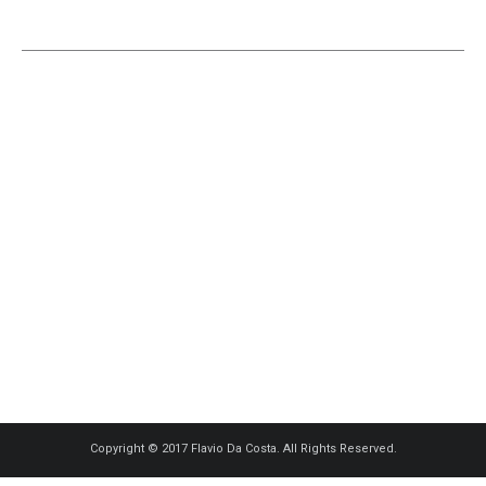
Copyright © 2017 Flavio Da Costa. All Rights Reserved.