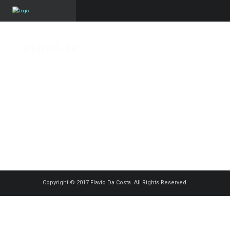
PERSO-84
Published on
18 mai 2016
in
Le football dans toute sa splendeur
Full
resolution (1250 × 833)
« Back
Copyright © 2017 Flavio Da Costa. All Rights Reserved.