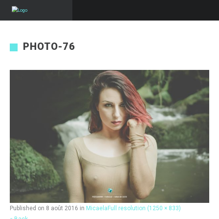
PHOTO-76
Published on
8 août 2016
in
Micaela
Full resolution (1250 × 833)
« Back