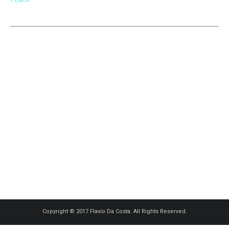
Copyright © 2017 Flavio Da Costa. All Rights Reserved.